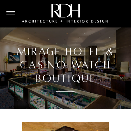
MIRAGE HOTEL &
CASINO WATCH
BOUTIQUE