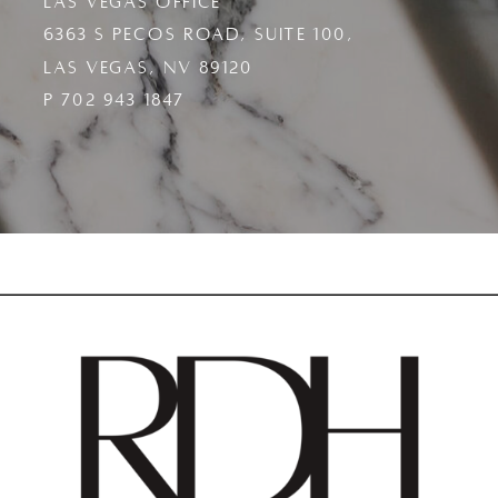
LAS VEGAS OFFICE
6363 S PECOS ROAD, SUITE 100,
LAS VEGAS, NV 89120
P 702 943 1847