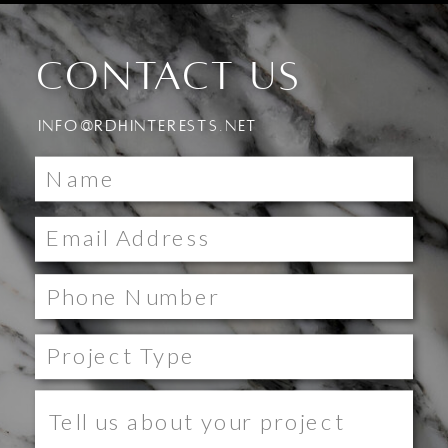
CONTACT US
INFO@RDHINTERESTS.NET