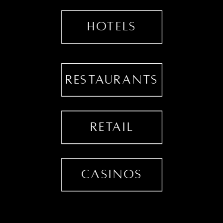
HOTELS
RESTAURANTS
RETAIL
CASINOS