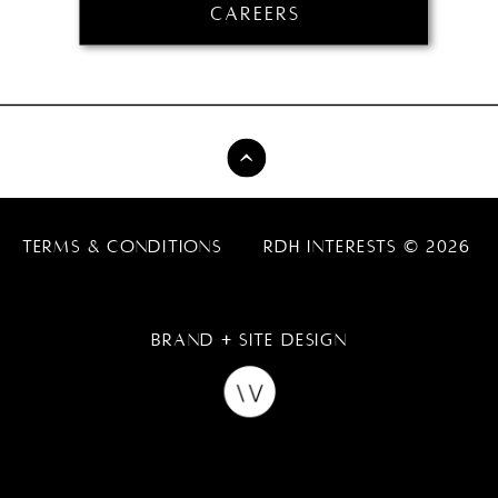
CAREERS
Terms & Conditions
RDH Interests © 2026
brand + site design