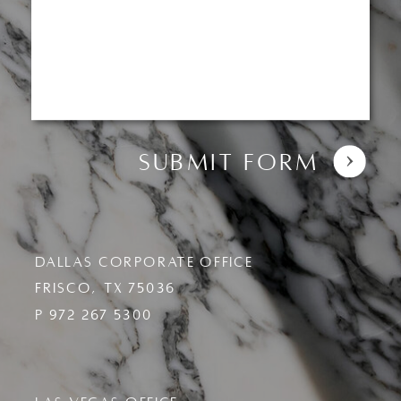
Submit Form
DALLAS CORPORATE OFFICE
FRISCO, TX 7503
6
P
972 267 5300