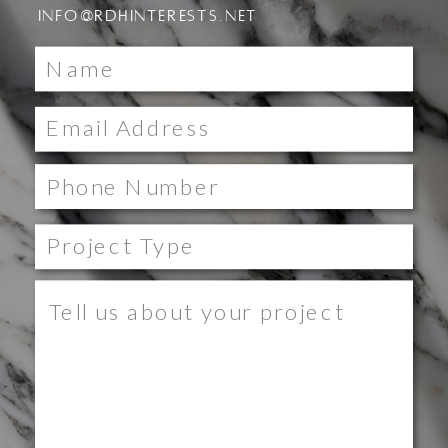
INFO@RDHINTERESTS.NET