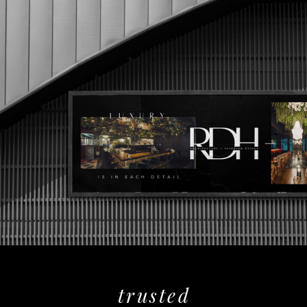
trusted