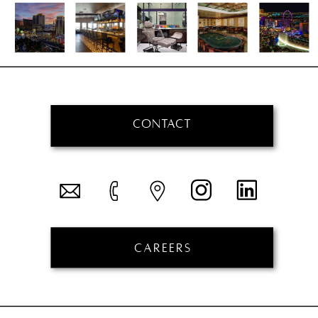
CONTACT
CAREERS