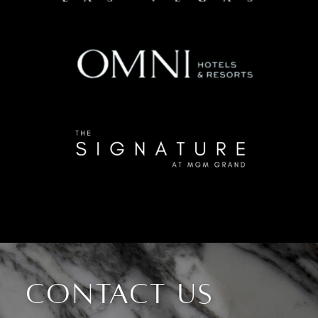
CONTACT US