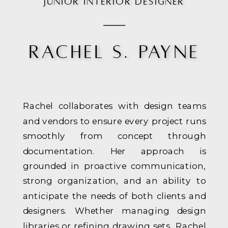
JUNIOR INTERIOR DESIGNER
RACHEL S. PAYNE
Rachel collaborates with design teams
and vendors to ensure every project runs
smoothly from concept through
documentation. Her approach is
grounded in proactive communication,
strong organization, and an ability to
anticipate the needs of both clients and
designers. Whether managing design
libraries or refining drawing sets, Rachel