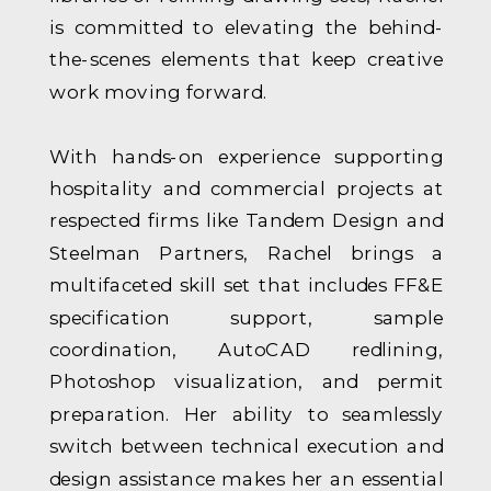
is committed to elevating the behind-
the-scenes elements that keep creative
work moving forward.
With hands-on experience supporting
hospitality and commercial projects at
respected firms like Tandem Design and
Steelman Partners, Rachel brings a
multifaceted skill set that includes FF&E
specification support, sample
coordination, AutoCAD redlining,
Photoshop visualization, and permit
preparation. Her ability to seamlessly
switch between technical execution and
design assistance makes her an essential