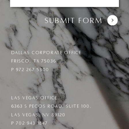
Submit Form
DALLAS CORPORATE OFFICE
FRISCO, TX 7503
6
P
972 267 5300
LAS VEGAS OFFICE
6363 S PECOS ROAD, SUITE 100,
LAS VEGAS, NV 89120
P 702 943 1847