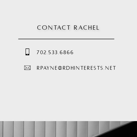
CONTACT RACHEL
702.533.6866
RPAYNE@RDHINTERESTS.NET