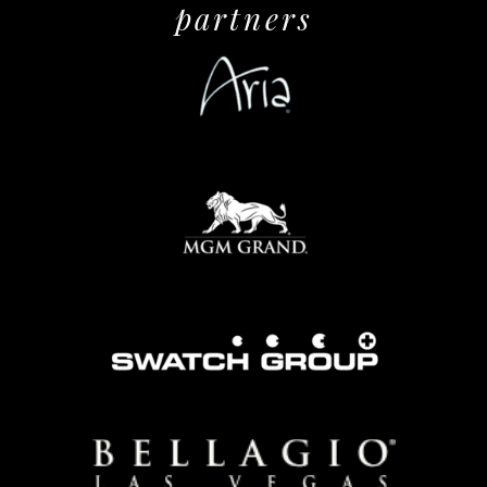
partners