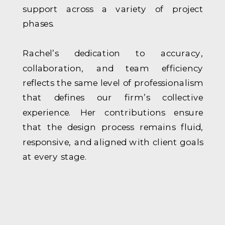
support across a variety of project
phases.
Rachel’s dedication to accuracy,
collaboration, and team efficiency
reflects the same level of professionalism
that defines our firm’s collective
experience. Her contributions ensure
that the design process remains fluid,
responsive, and aligned with client goals
at every stage.